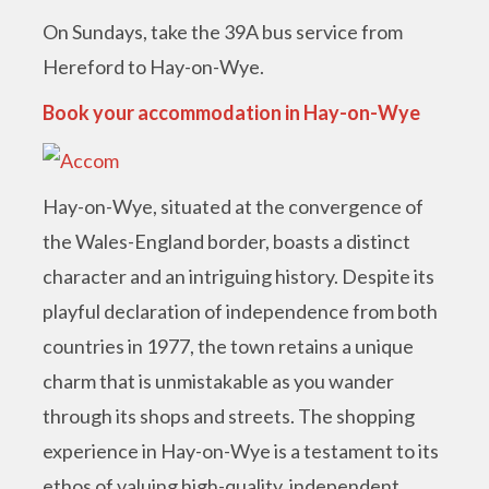
On Sundays, take the 39A bus service from
Hereford to Hay-on-Wye.
Book your accommodation in Hay-on-Wye
Hay-on-Wye, situated at the convergence of
the Wales-England border, boasts a distinct
character and an intriguing history. Despite its
playful declaration of independence from both
countries in 1977, the town retains a unique
charm that is unmistakable as you wander
through its shops and streets. The shopping
experience in Hay-on-Wye is a testament to its
ethos of valuing high-quality, independent