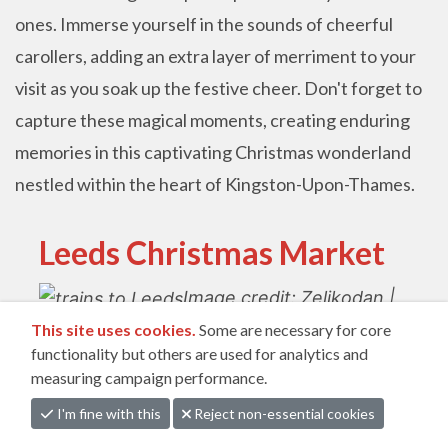
ones. Immerse yourself in the sounds of cheerful
carollers, adding an extra layer of merriment to your
visit as you soak up the festive cheer. Don't forget to
capture these magical moments, creating enduring
memories in this captivating Christmas wonderland
nestled within the heart of Kingston-Upon-Thames.
Leeds Christmas Market
Image credit: Zeljkodan |
This site uses cookies.
Some are necessary for core
Canva Pro
functionality but others are used for analytics and
measuring campaign performance.
Dates: 24th November 2023 - 22nd December
I'm fine with this
Reject non-essential cookies
2023