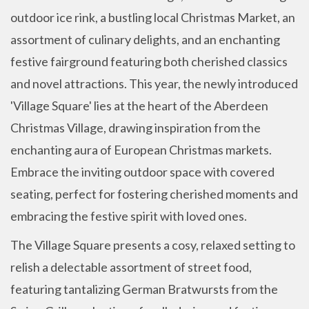
outdoor ice rink, a bustling local Christmas Market, an
assortment of culinary delights, and an enchanting
festive fairground featuring both cherished classics
and novel attractions. This year, the newly introduced
'Village Square' lies at the heart of the Aberdeen
Christmas Village, drawing inspiration from the
enchanting aura of European Christmas markets.
Embrace the inviting outdoor space with covered
seating, perfect for fostering cherished moments and
embracing the festive spirit with loved ones.
The Village Square presents a cosy, relaxed setting to
relish a delectable assortment of street food,
featuring tantalizing German Bratwursts from the