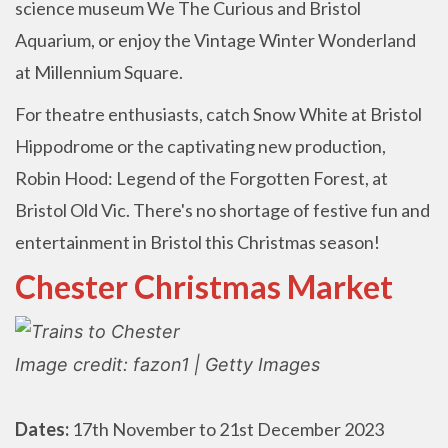
science museum We The Curious and Bristol
Aquarium, or enjoy the Vintage Winter Wonderland
at Millennium Square.
For theatre enthusiasts, catch Snow White at Bristol
Hippodrome or the captivating new production,
Robin Hood: Legend of the Forgotten Forest, at
Bristol Old Vic. There's no shortage of festive fun and
entertainment in Bristol this Christmas season!
Chester Christmas Market
Image credit: fazon1 | Getty Images
Dates:
17th November to 21st December 2023