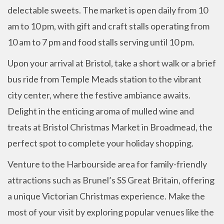
delectable sweets. The market is open daily from 10
am to 10 pm, with gift and craft stalls operating from
10 am to 7 pm and food stalls serving until 10 pm.
Upon your arrival at Bristol, take a short walk or a brief
bus ride from Temple Meads station to the vibrant
city center, where the festive ambiance awaits.
Delight in the enticing aroma of mulled wine and
treats at Bristol Christmas Market in Broadmead, the
perfect spot to complete your holiday shopping.
Venture to the Harbourside area for family-friendly
attractions such as Brunel’s SS Great Britain, offering
a unique Victorian Christmas experience. Make the
most of your visit by exploring popular venues like the