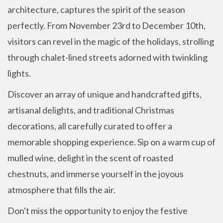
architecture, captures the spirit of the season
perfectly. From November 23rd to December 10th,
visitors can revel in the magic of the holidays, strolling
through chalet-lined streets adorned with twinkling
lights.
Discover an array of unique and handcrafted gifts,
artisanal delights, and traditional Christmas
decorations, all carefully curated to offer a
memorable shopping experience. Sip on a warm cup of
mulled wine, delight in the scent of roasted
chestnuts, and immerse yourself in the joyous
atmosphere that fills the air.
Don't miss the opportunity to enjoy the festive