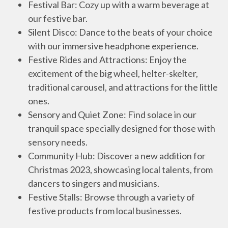
Festival Bar: Cozy up with a warm beverage at
our festive bar.
Silent Disco: Dance to the beats of your choice
with our immersive headphone experience.
Festive Rides and Attractions: Enjoy the
excitement of the big wheel, helter-skelter,
traditional carousel, and attractions for the little
ones.
Sensory and Quiet Zone: Find solace in our
tranquil space specially designed for those with
sensory needs.
Community Hub: Discover a new addition for
Christmas 2023, showcasing local talents, from
dancers to singers and musicians.
Festive Stalls: Browse through a variety of
festive products from local businesses.