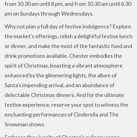
from 10.30 am until 8 pm, and from 10.30 am until 6.30
pm on Sundays through Wednesdays.
Why not plan a full day of festive indulgence? Explore
the market's offerings, relish a delightful festive lunch
or dinner, and make the most of the fantastic food and
drink promotions available. Chester embodies the
spirit of Christmas, boasting a vibrant atmosphere
enhanced by the glimmering lights, the allure of
Santa's impending arrival, and an abundance of
delectable Christmas dinners. And for the ultimate
festive experience, reserve your spot to witness the
enchanting performances of Cinderella and The
Snowman shows.
Embrace the vivacity of Chester's culinary scene