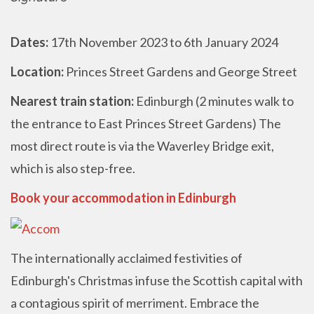
Dates:
17th November 2023 to 6th January 2024
Location:
Princes Street Gardens and George Street
Nearest train station:
Edinburgh (2 minutes walk to
the entrance to East Princes Street Gardens) The
most direct route is via the Waverley Bridge exit,
which is also step-free.
Book your accommodation in Edinburgh
The internationally acclaimed festivities of
Edinburgh's Christmas infuse the Scottish capital with
a contagious spirit of merriment. Embrace the