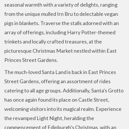
seasonal warmth with a variety of delights, ranging
from the unique mulled Irn Bru to delectable vegan
pigs in blankets. Traverse the stalls adorned with an
array of offerings, including Harry Potter-themed
trinkets and locally crafted treasures, at the
picturesque Christmas Market nestled within East
Princes Street Gardens.
The much-loved Santa Land is back in East Princes
Street Gardens, offering an assortment of rides
catering to all age groups. Additionally, Santa's Grotto
has once again found its place on Castle Street,
welcoming visitors into its magical realm. Experience
the revamped Light Night, heralding the
commencement of Edinburgh's Christmas, with an